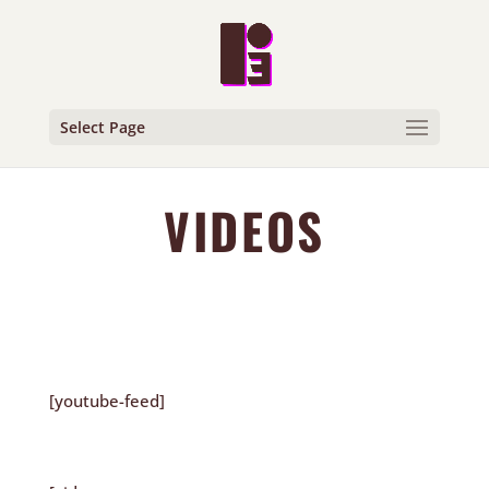
Select Page
VIDEOS
[youtube-feed]