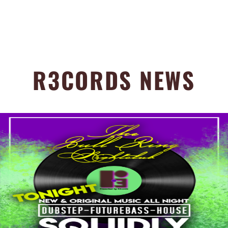
R3CORDS NEWS