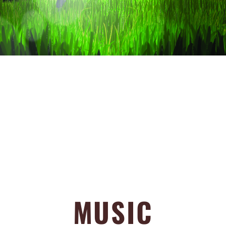
MUSIC