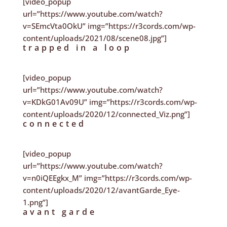
[video_popup
url=”https://www.youtube.com/watch?
v=SEmcVta0OkU” img=”https://r3cords.com/wp-
content/uploads/2021/08/scene08.jpg”]
trapped in a loop
[video_popup
url=”https://www.youtube.com/watch?
v=KDkG01Av09U” img=”https://r3cords.com/wp-
content/uploads/2020/12/connected_Viz.png”]
connected
[video_popup
url=”https://www.youtube.com/watch?
v=n0iQEEgkx_M” img=”https://r3cords.com/wp-
content/uploads/2020/12/avantGarde_Eye-
1.png”]
avant garde