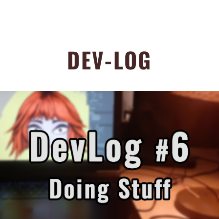
DEV-LOG