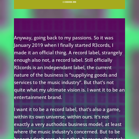
2. R3CORDS 2019
Anyway, going back to my passions. So it was
January 2019 when I finally started R3cords, I
made it an official thing. A record label, strangely
enough also not, a record label. Still officially
R3cords is an independant label, the current
nature of the business is “suppliying goods and
services to the music industry”. But that’s not
quite what my ultimate vision is. I want it to be an
entertainment brand.
I want it to be a record label, that’s also a game,
within its own universe, within ours. It’s not
exactly a very authodox business model, at least
where the music industry’s concerned. But to be