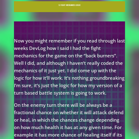
9. FIGHT MECHANICS LOGIC
Now you might remember if you read through last
weeks DevLog how I said I had the fight
mechanics for the game on the “back burners”.
Well I did, and although I haven’t really coded the
mechanics of it just yet. I did come up with the
logic for how it’ll work. It’s nothing groundbreaking
I’m sure, it’s just the logic for how my version of a
turn based battle system is going to work.
On the enemy turn there will be always be a
fractional chance on whether it will attack defend
or heal, in which the chances change depending
on how much health it has at any given time. For
example it has more chance of healing itself if its