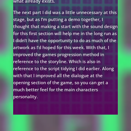
what already exists.
The next part I did was a little unnecessary at this
stage, but as I’m putting a demo together, I
thought that making a start with the sound design
for this first section will help me in the long run as
I didn’t have the opportunity to do as much of the
artwork as I’d hoped for this week. With that, I
improved the games progression method in
reference to the storyline. Which is also in
reference to the script tidying I did earlier. Along
with that I improved all the dialogue at the
opening section of the game, so you can get a
much better feel for the main characters
personality.