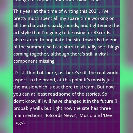
This year at the time of writing this 2021, I’ve
pretty much spent all my spare time working on
all the characters backgrounds, and tightening the
art style that I’m going to be using for R3cords. I
also started to populate the site towards the end
of the summer, so I can start to visually see things
coming together, although there’s still a vital
component missing.
It’s still kind of there, as there’s still the real world
aspect to the brand, at this point it’s mostly just
the music which is out there to stream. But now
you can at least read some of the stories. So I
don’t know if I will have changed it in the future (I
probably will), but right now the site has three
main sections, ‘R3cords News’, ‘Music’ and ‘Dev
Logs’.