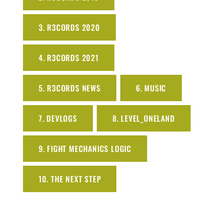
3. R3CORDS 2020
4. R3CORDS 2021
5. R3CORDS NEWS
6. MUSIC
7. DEVLOGS
8. LEVEL_ONELAND
9. FIGHT MECHANICS LOGIC
10. THE NEXT STEP