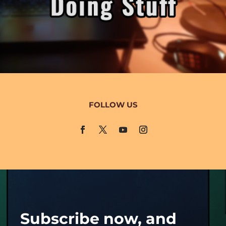
FOLLOW US
Subscribe now, and