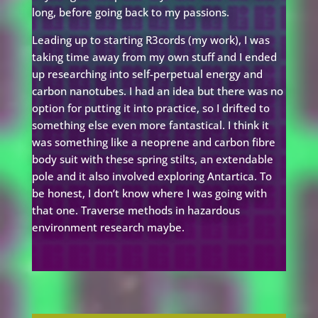
long, before going back to my passions.
Leading up to starting R3cords (my work), I was
taking time away from my own stuff and I ended
up researching into self-perpetual energy and
carbon nanotubes. I had an idea but there was no
option for putting it into practice, so I drifted to
something else even more fantastical. I think it
was something like a neoprene and carbon fibre
body suit with these spring stilts, an extendable
pole and it also involved exploring Antartica. To
be honest, I don’t know where I was going with
that one. Traverse methods in hazardous
environment research maybe.