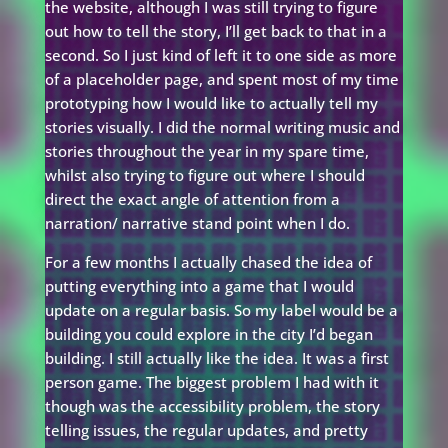
the website, although I was still trying to figure
out how to tell the story, I’ll get back to that in a
second. So I just kind of left it to one side as more
of a placeholder page, and spent most of my time
prototyping how I would like to actually tell my
stories visually. I did the normal writing music and
stories throughout the year in my spare time,
whilst also trying to figure out where I should
direct the exact angle of attention from a
narration/ narrative stand point when I do.
For a few months I actually chased the idea of
putting everything into a game that I would
update on a regular basis. So my label would be a
building you could explore in the city I’d began
building. I still actually like the idea. It was a first
person game. The biggest problem I had with it
though was the accessibility problem, the story
telling issues, the regular updates, and pretty