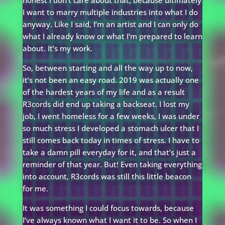
honest I don’t care about that, because ultimately
I want to marry multiple industries into what I do
anyway. Like I said, I’m an artist and I can only do
what I already know or what I’m prepared to learn
about. It’s my work.
So, between starting and all the way up to now,
it’s not been an easy road. 2019 was actually one
of the hardest years of my life and as a result
R3cords did end up taking a backseat. I lost my
job, I went homeless for a few weeks, I was under
so much stress I developed a stomach ulcer that I
still comes back today in times of stress. I have to
take a damn pill everyday for it, and that’s just a
reminder of that year. But! Even taking everything
into account, R3cords was still this little beacon
for me.
It was something I could focus towards, because
I’ve always known what I want it to be. So when I