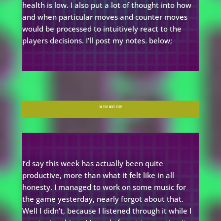
health is low. I also put a lot of thought into how
and when particular moves and counter moves
would be processed to intuitively react to the
players decisions. I’ll post my notes. below;
10. THE NEXT STEP
I’d say this week has actually been quite
productive, more than what it felt like in all
honesty. I managed to work on some music for
the game yesterday, nearly forgot about that.
Well I didn’t, because I listened through it while I