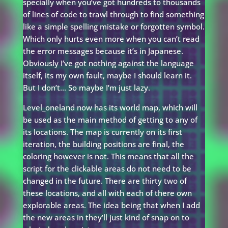
specially when you’ve got hundreds to thousands
of lines of code to trawl through to find something
like a simple spelling mistake or forgotten symbol.
Which only hurts even more when you can’t read
the error messages because it’s in Japanese.
Obviously I’ve got nothing against the language
itself, its my own fault, maybe I should learn it.
But I don’t… So maybe I’m just lazy.
Level_oneland now has its world map, which will
be used as the main method of getting to any of
its locations. The map is currently on its first
iteration, the building positions are final, the
coloring however is not. This means that all the
script for the clickable areas do not need to be
changed in the future. There are thirty two of
these locations, and all with each of there own
explorable areas. The idea being that when I add
the new areas in they’ll just kind of snap on to