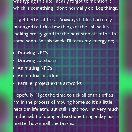
was typing this up! I nearly forgot to mention it,
which is something I don’t normally do. Log things.
I’ll get better at this… Anyways I think I actually
managed to tick a few things of the list, so it’s
looking pretty good for the next step after this to
come soon. So this week, I’ll focus my energy on;
Drawing NPC’s
Drawing Locations
Animating NPC’s
Animating Locations
Parallel project extra artworks
Hopefully I’ll get the time to tick all of this off as
I’m in the process of moving home so it’s a little
hectic in life atm. But still, right now I’m very much
in the habit of doing at least one thing a day no
matter how small the task is.