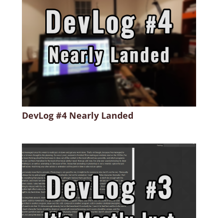
DevLog #4 Nearly Landed