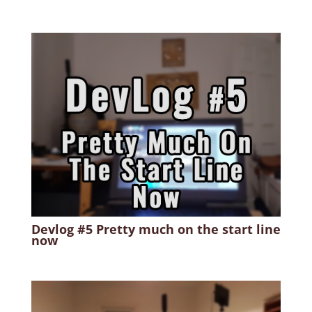
Devlog #5 Pretty much on the start line
now