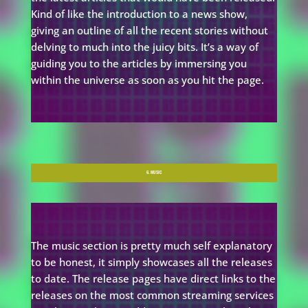
Kind of like the introduction to a news show,
giving an outline of all the recent stories without
delving to much into the juicy bits. It’s a way of
guiding you to the articles by immersing you
within the universe as soon as you hit the page.
6. MUSIC
The music section is pretty much self explanatory
to be honest, it simply showcases all the releases
to date. The release pages have direct links to the
releases on the most common streaming services