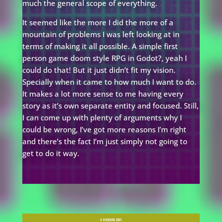
much the general scope of everything.
It seemed like the more I did the more of a
mountain of problems I was left looking at in
terms of making it all possible. A simple first
person game doom style RPG in Godot?, yeah I
could do that! But it just didn’t fit my vision.
Specially when it came to how much I want to do.
It makes a lot more sense to me having every
story as it’s own separate entity and focused. Still,
I can come up with plenty of arguments why I
could be wrong, I’ve got more reasons I’m right
and there’s the fact I’m just simply not going to
get to do it way.
4. R3CORDS 2021