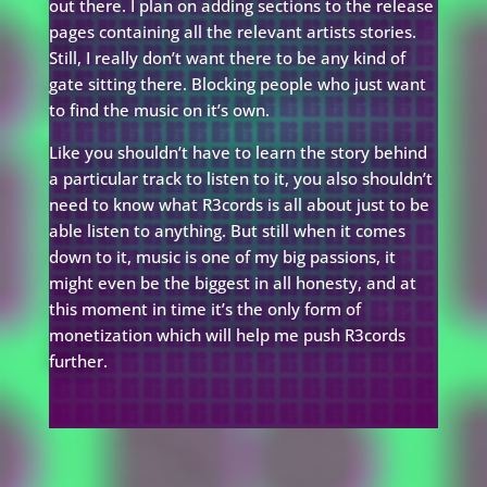
out there. I plan on adding sections to the release
pages containing all the relevant artists stories.
Still, I really don’t want there to be any kind of
gate sitting there. Blocking people who just want
to find the music on it’s own.
Like you shouldn’t have to learn the story behind
a particular track to listen to it, you also shouldn’t
need to know what R3cords is all about just to be
able listen to anything. But still when it comes
down to it, music is one of my big passions, it
might even be the biggest in all honesty, and at
this moment in time it’s the only form of
monetization which will help me push R3cords
further.