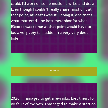
could, I’d work on some music, i’d write and draw.
Even though I couldn’t really share most of it at
that point, at least I was still doing it, and that’s
what mattered. The best metaphor for what
R3cords was to me at that point would have to
be, a very very tall ladder in a very very deep
hole.
3. R3CORDS 2020
2020, I managed to get a few jobs. Lost them, for
no fault of my own. I managed to make a start on