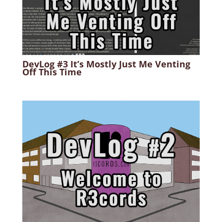
DevLog #3 It’s Mostly Just Me Venting
Off This Time