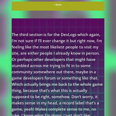
7. DEVLOGS
The third section is for the DevLogs which again,
I’m not sure if I’ll ever change it but right now, I’m
feeling like the most likeliest people to visit my
site, are either people I already know in person.
Or perhaps other developers that might have
stumbled across me trying to fit in to some
community somewhere out there, maybe in a
game developers forum or something like that.
Which actually brings me back to the whole game
thing, because that’s what this is actually
supposed to be right, somehow. Don’t worry, it
makes sense in my head, a record label that’s a
game, yeah! Makes complete sense to me, no
joke. I know what I’m doing, I just don’t like