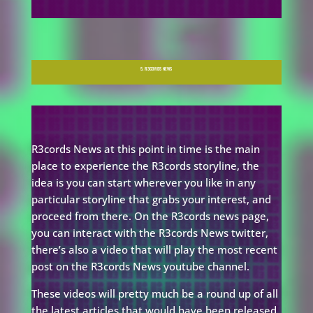
5. R3CORDS NEWS
R3cords News at this point in time is the main
place to experience the R3cords storyline, the
idea is you can start wherever you like in any
particular storyline that grabs your interest, and
proceed from there. On the R3cords news page,
you can interact with the R3cords News twitter,
there’s also a video that will play the most recent
post on the R3cords News youtube channel.
These videos will pretty much be a round up of all
the latest articles that would have been released.