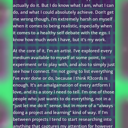
actually do it. But I do know what I am, what I can
do, and what I could absolutely achieve. Don’t get
me wrong though, i’m extremely harsh on myself
when it comes to being realistic, especially when
it comes to a healthy self debate with the ego. I
know how much work I have, but it’s my work.
At the core of it, I’m an artist. I’ve explored every
medium available to myself at some point, to
experiment or to play with, and also to simply just
see how I connect. I’m not going to list everything
I’ve ever done or do, because I think R3cords is
enough. It’s an amalgamation of every artform I
love, and its a story I need to tell. I’m one of those
people who just wants to do everything, not in a
“just let me do it” sense, but in more of a “always
doing a project and learning” kind of way. If I’m
between projects I tend to start researching into
anything that captures my attention for however