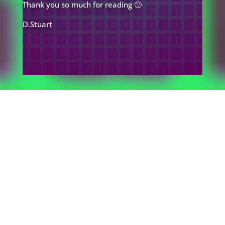
Thank you so much for reading 🙂
D.Stuart