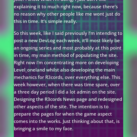
explaining it to much right now, because there’s
no reason why other people like me wont just do
this in time. It’s simple really.
So this week, like I said previously I’m intending to
post a new DevLog each week, it’ll most likely be
an ongoing series and most probably at this point
in time, my main method of populating the site.
Right now i’m concentrating more on developing
Level_oneland whilst also developing the main
mechanics for R3cords, over everything else. This
week however, when there was time spare, over
a three day period I did a lot admin on the site.
Designing the R3cords News page and redesigned
other aspects of the site. The intention is to
prepare the pages for when the game aspect
comes into the works. Just thinking about that, is
bringing a smile to my face.