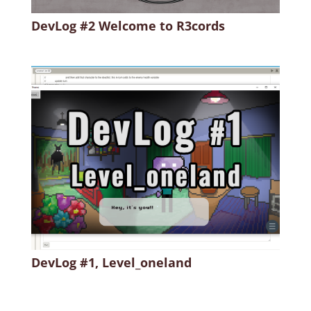
DevLog #2 Welcome to R3cords
DevLog #1, Level_oneland