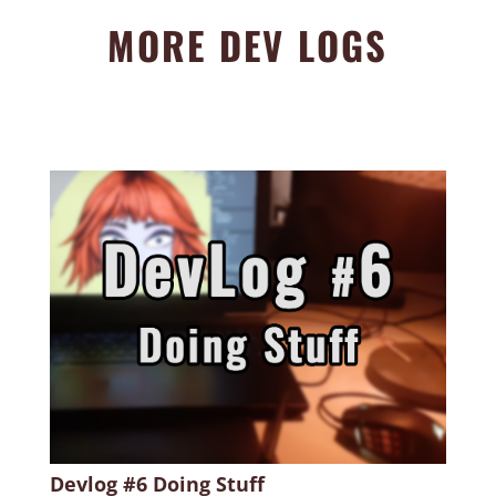
MORE DEV LOGS
Devlog #6 Doing Stuff