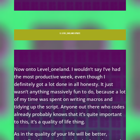
8. LEVEL_ONELAND UPDATE
Now onto Level_oneland. I wouldn’t say I’ve had
the most productive week, even though I
definitely got a lot done in all honesty. It just
wasn’t anything massively fun to do, because a lot
of my time was spent on writing macros and
tidying up the script. Anyone out there who codes
already probably knows that it’s quite important
to this, it’s a quality of life thing.
As in the quality of your life will be better,