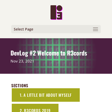
Select Page
DevLog #2 Welcome to R3cords
Nov 23, 2021
SECTIONS
1. A LITTLE BIT ABOUT MYSELF
2. R3CORDS 2019