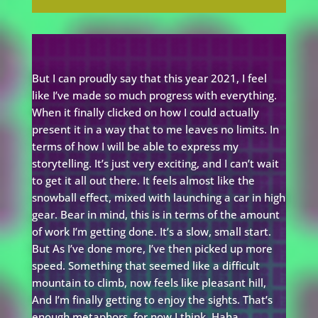
But I can proudly say that this year 2021, I feel
like I’ve made so much progress with everything.
When it finally clicked on how I could actually
present it in a way that to me leaves no limits. In
terms of how I will be able to express my
storytelling. It’s just very exciting, and I can’t wait
to get it all out there. It feels almost like the
snowball effect, mixed with launching a car in high
gear. Bear in mind, this is in terms of the amount
of work I’m getting done. It’s a slow, small start.
But As I’ve done more, I’ve then picked up more
speed. Something that seemed like a difficult
mountain to climb, now feels like pleasant hill,
And I’m finally getting to enjoy the sights. That’s
enough metaphors, for now I think. Haha.