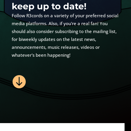
keep up to date!
Follow R3cords on a variety of your preferred social
media platforms. Also, if you're a real fan! You
should also consider subscribing to the mailing list,
for biweekly updates on the latest news,
announcements, music releases, videos or
whatever's been happening!
