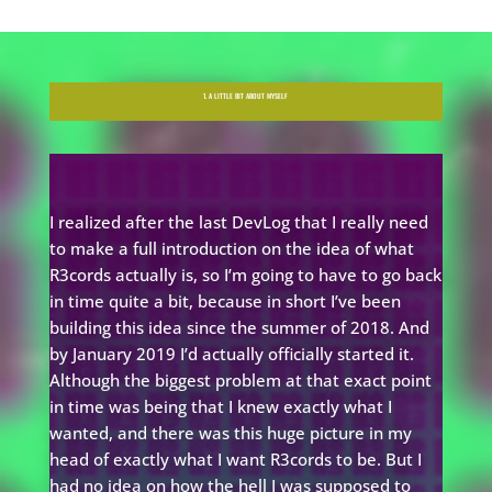
1. A LITTLE BIT ABOUT MYSELF
I realized after the last DevLog that I really need
to make a full introduction on the idea of what
R3cords actually is, so I’m going to have to go back
in time quite a bit, because in short I’ve been
building this idea since the summer of 2018. And
by January 2019 I’d actually officially started it.
Although the biggest problem at that exact point
in time was being that I knew exactly what I
wanted, and there was this huge picture in my
head of exactly what I want R3cords to be. But I
had no idea on how the hell I was supposed to