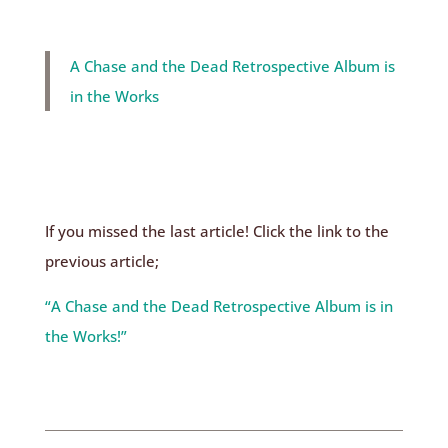
A Chase and the Dead Retrospective Album is
in the Works
If you missed the last article! Click the link to the
previous article;
“A Chase and the Dead Retrospective Album is in
the Works!”