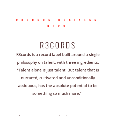
R3CORDS BUSINESS
NEWS
R3CORDS
R3cords is a record label built around a single
philosophy on talent, with three ingredients.
“Talent alone is just talent. But talent that is
nurtured, cultivated and unconditionally
assiduous, has the absolute potential to be
something so much more.”