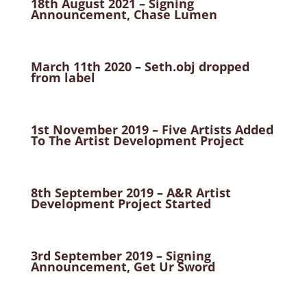
18th August 2021 – Signing
Announcement, Chase Lumen
March 11th 2020 – Seth.obj dropped
from label
1st November 2019 – Five Artists Added
To The Artist Development Project
8th September 2019 – A&R Artist
Development Project Started
3rd September 2019 – Signing
Announcement, Get Ur Sword