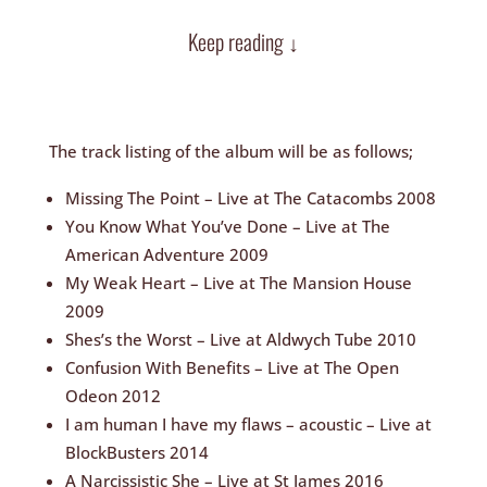
Keep reading ↓
The track listing of the album will be as follows;
Missing The Point – Live at The Catacombs 2008
You Know What You’ve Done – Live at The
American Adventure 2009
My Weak Heart – Live at The Mansion House
2009
Shes’s the Worst – Live at Aldwych Tube 2010
Confusion With Benefits – Live at The Open
Odeon 2012
I am human I have my flaws – acoustic – Live at
BlockBusters 2014
A Narcissistic She – Live at St James 2016