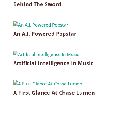
Behind The Sword
An A.I. Powered Popstar
Artificial Intelligence In Music
A First Glance At Chase Lumen