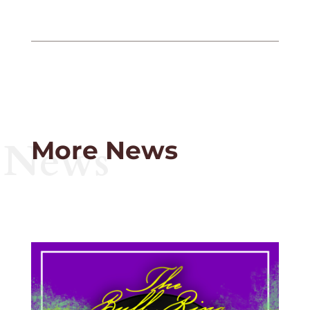
News
More News