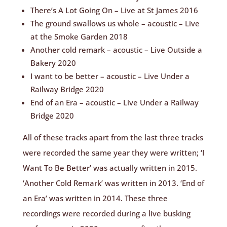
There’s A Lot Going On – Live at St James 2016
The ground swallows us whole – acoustic – Live
at the Smoke Garden 2018
Another cold remark – acoustic – Live Outside a
Bakery 2020
I want to be better – acoustic – Live Under a
Railway Bridge 2020
End of an Era – acoustic – Live Under a Railway
Bridge 2020
All of these tracks apart from the last three tracks
were recorded the same year they were written; ‘I
Want To Be Better’ was actually written in 2015.
‘Another Cold Remark’ was written in 2013. ‘End of
an Era’ was written in 2014. These three
recordings were recorded during a live busking