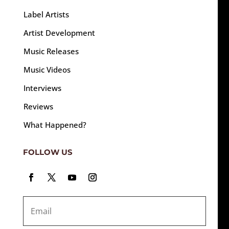
Label Artists
Artist Development
Music Releases
Music Videos
Interviews
Reviews
What Happened?
FOLLOW US