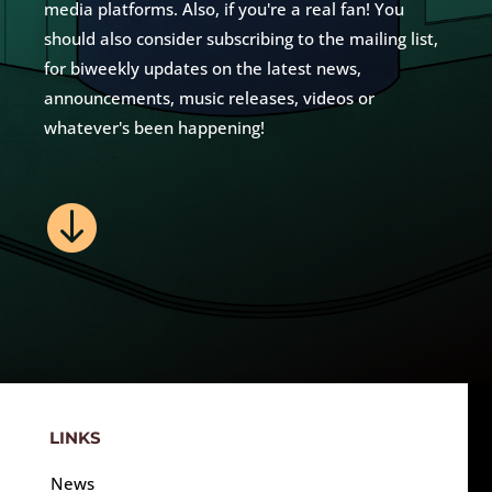
media platforms. Also, if you're a real fan! You
should also consider subscribing to the mailing list,
for biweekly updates on the latest news,
announcements, music releases, videos or
whatever's been happening!

LINKS
News