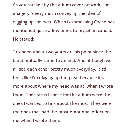
As you can see by the album cover artwork, the
imagery is very much conveying the idea of
digging up the past. Which is something Chase has
mentioned quite a few times to myself in candid.
He stated;
“It’s been about two years at this point since the
band mutually came to an end. And although we
all see each other pretty much everyday, it still
feels like I’m digging up the past, because it’s
more about where my head was at when I wrote
them. The tracks I chose for the album were the
ones I wanted to talk about the most. They were
the ones that had the most emotional effect on
me when I wrote them.