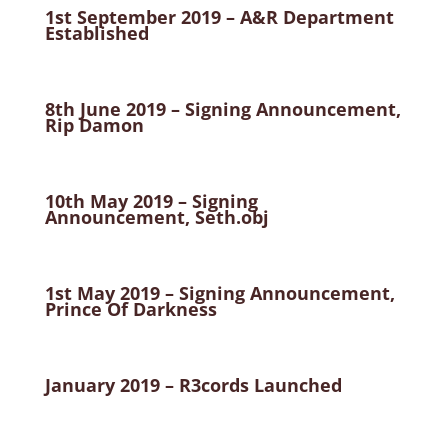
1st September 2019 – A&R Department
Established
8th June 2019 – Signing Announcement,
Rip Damon
10th May 2019 – Signing
Announcement, Seth.obj
1st May 2019 – Signing Announcement,
Prince Of Darkness
January 2019 – R3cords Launched