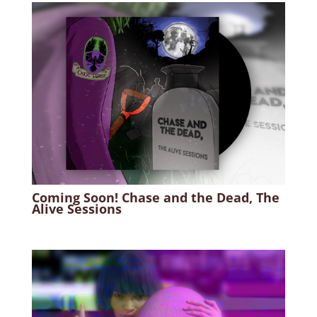
Coming Soon! Chase and the Dead, The
Alive Sessions