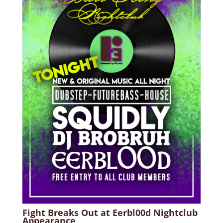
Fight Breaks Out at Eerbl00d Nightclub
Appearance