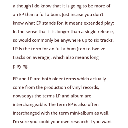
although I do know that it is going to be more of
an EP than a full album. Just incase you don’t
know what EP stands for, it means extended play;
In the sense that it is longer than a single release,
so would commonly be anywhere up to six tracks.
LP is the term for an full album (ten to twelve
tracks on average), which also means long
playing.
EP and LP are both older terms which actually
come from the production of vinyl records,
nowadays the terms LP and album are
interchangeable. The term EP is also often
interchanged with the term mini-album as well.
I’m sure you could your own research if you want