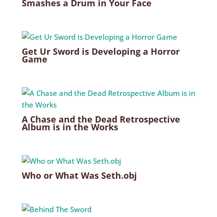
Smashes a Drum in Your Face
Get Ur Sword is Developing a Horror
Game
A Chase and the Dead Retrospective
Album is in the Works
Who or What Was Seth.obj