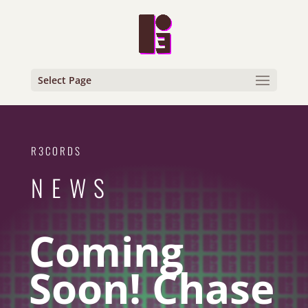
Select Page
R3CORDS
NEWS
Coming
Soon! Chase