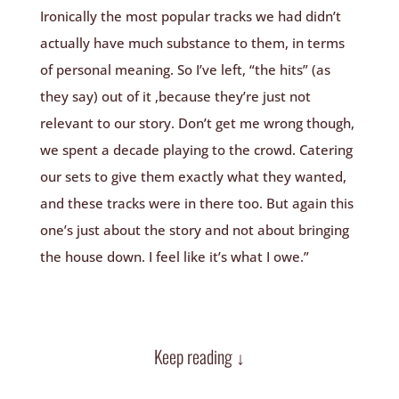
Ironically the most popular tracks we had didn’t
actually have much substance to them, in terms
of personal meaning. So I’ve left, “the hits” (as
they say) out of it ,because they’re just not
relevant to our story. Don’t get me wrong though,
we spent a decade playing to the crowd. Catering
our sets to give them exactly what they wanted,
and these tracks were in there too. But again this
one’s just about the story and not about bringing
the house down. I feel like it’s what I owe.”
Keep reading ↓