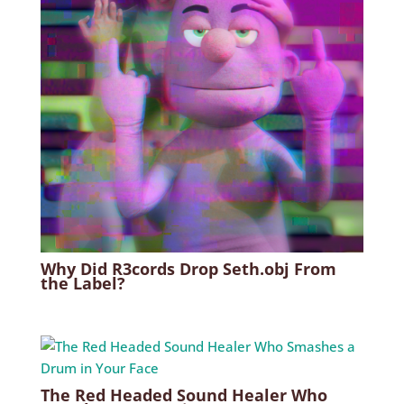
Why Did R3cords Drop Seth.obj From
the Label?
The Red Headed Sound Healer Who