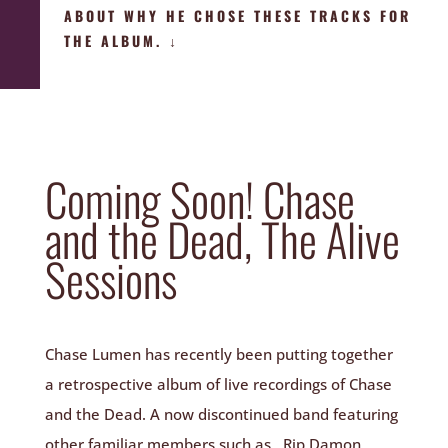
ABOUT WHY HE CHOSE THESE TRACKS FOR
THE ALBUM. ↓
Coming Soon! Chase
and the Dead, The Alive
Sessions
Chase Lumen has recently been putting together
a retrospective album of live recordings of Chase
and the Dead. A now discontinued band featuring
other familiar members such as, Rip Damon