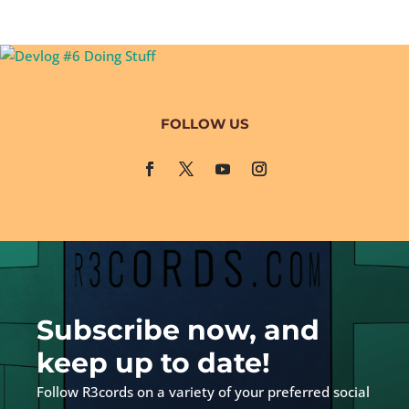
FOLLOW US
Subscribe now, and
keep up to date!
Follow R3cords on a variety of your preferred social