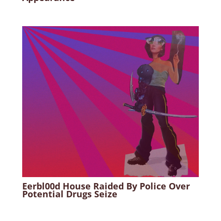
Eerbl00d House Raided By Police Over
Potential Drugs Seize