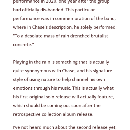
performance in 2020, one year after the group
had officially dis-banded. This particular
performance was in commemoration of the band,
where in Chase’s description, he solely performed;
“To a desolate mass of rain drenched brutalist
concrete.”
Playing in the rain is something that is actually
quite synonymous with Chase, and his signature
style of using nature to help channel his own
emotions through his music. This is actually what
his first original solo release will actually feature,
which should be coming out soon after the
retrospective collection album release.
I’ve not heard much about the second release yet,