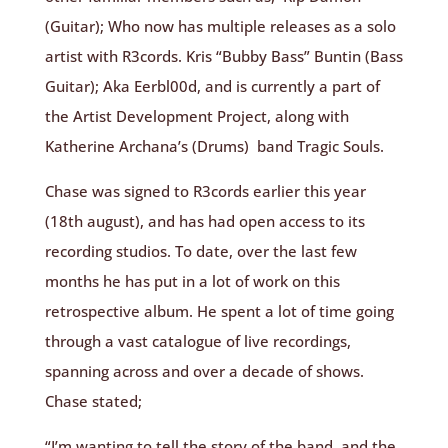
(Guitar); Who now has multiple releases as a solo
artist with R3cords. Kris
“Bubby Bass”
Buntin (Bass
Guitar); Aka Eerbl00d, and is currently a part of
the Artist Development Project, along with
Katherine Archana’s (Drums) band Tragic Souls.
Chase was signed to R3cords earlier this year
(18th august), and has had open access to its
recording studios. To date, over the last few
months he has put in a lot of work on this
retrospective album. He spent a lot of time going
through a vast catalogue of live recordings,
spanning across and over a decade of shows.
Chase stated;
“I’m wanting to tell the story of the band, and the