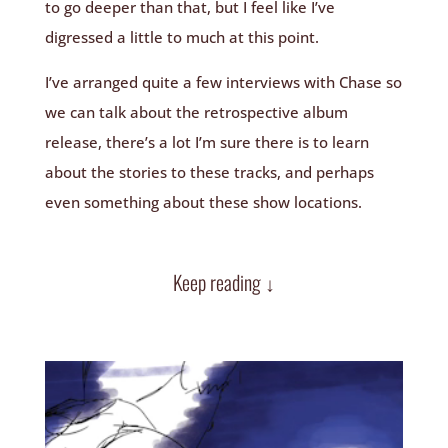
to go deeper than that, but I feel like I’ve
digressed a little to much at this point.
I’ve arranged quite a few interviews with Chase so
we can talk about the retrospective album
release, there’s a lot I’m sure there is to learn
about the stories to these tracks, and perhaps
even something about these show locations.
Keep reading ↓
Video Player