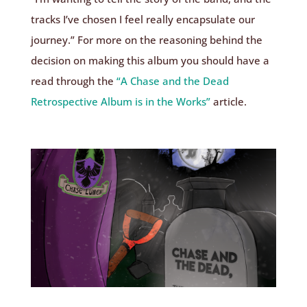
tracks I’ve chosen I feel really encapsulate our
journey.” For more on the reasoning behind the
decision on making this album you should have a
read through the
“A Chase and the Dead
Retrospective Album is in the Works”
article.