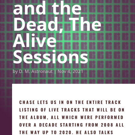
and the
Dead, The
Alive
Sessions
by
D. M. Astronaut
|
Nov 4, 2021
CHASE LETS US IN ON THE ENTIRE TRACK
LISTING OF LIVE TRACKS THAT WILL BE ON
THE ALBUM, ALL WHICH WERE PERFORMED
OVER A DECADE STARTING FROM 2008 ALL
THE WAY UP TO 2020. HE ALSO TALKS