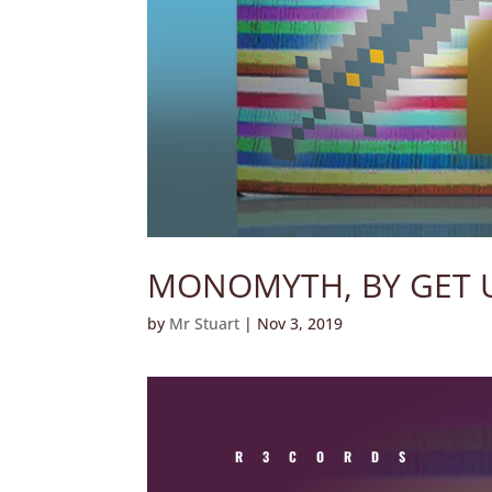
MONOMYTH, BY GET 
by
Mr Stuart
|
Nov 3, 2019
R3CORDS