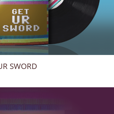
UR SWORD