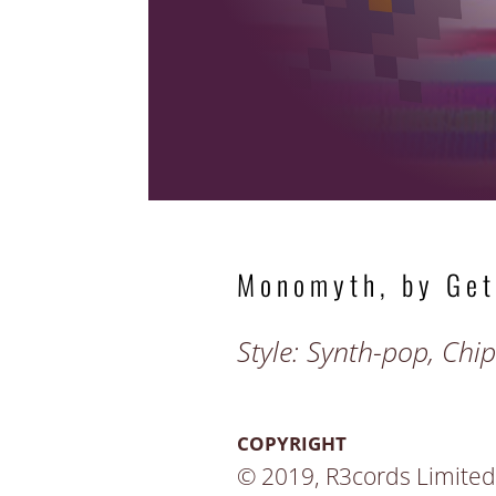
Monomyth, by Get
Style: Synth-pop, Chi
COPYRIGHT
© 2019, R3cords Limited