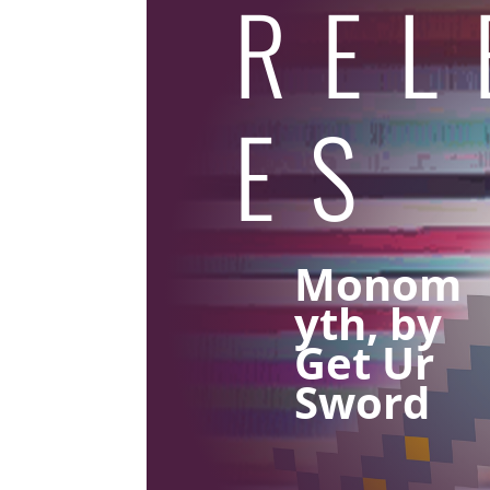
REL
ES
Monom
yth, by
Get Ur
Sword