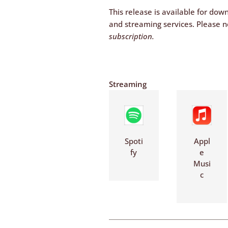
This release is available for dow
and streaming services. Please n
subscription.
Streaming
Spoti
Appl
fy
e
Musi
c