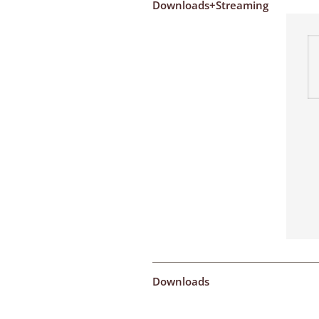
Downloads+Streaming
Downloads