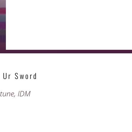
 Ur Sword
ptune, IDM