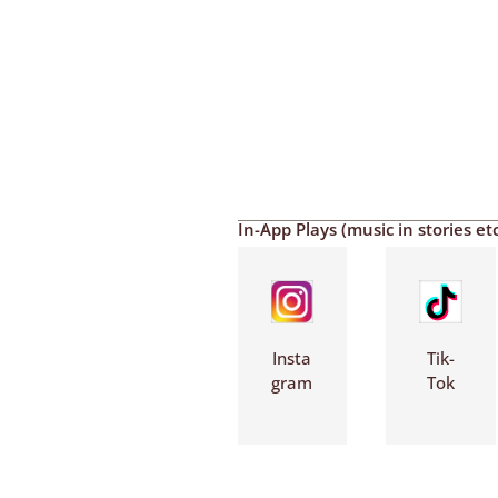
In-App Plays (music in stories etc
Insta
Tik-
gram
Tok