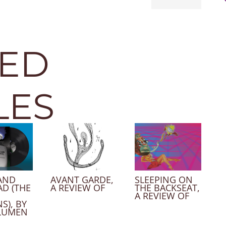
TED
LES
AND
AVANT GARDE,
SLEEPING ON
AD (THE
A REVIEW OF
THE BACKSEAT,
A REVIEW OF
S), BY
LUMEN