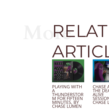
More
RELA
ARTIC
PLAYING WITH
CHASE 
A
THE DE
THUNDERSTOR
ALIVE
M FOR FIFTEEN
SESSION
MINUTES, BY
CHASE 
CHASE LUMEN