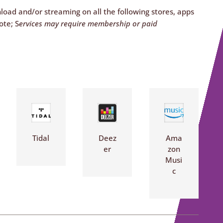
nload and/or streaming on all the following stores, apps
ote; S
ervices may require membership or paid
Tidal
Deez
Ama
er
zon
Musi
c