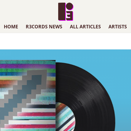
HOME
R3CORDS NEWS
ALL ARTICLES
ARTISTS